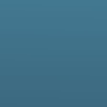
elivering Secu