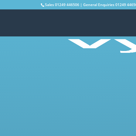
Sales
01249 446506
| General Enquiries
01249 4465