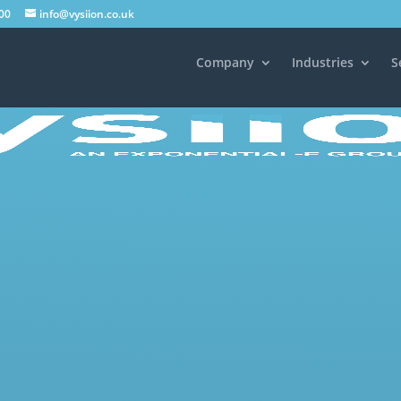
00
info@vysiion.co.uk
Company
Industries
S