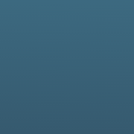
in support of critical
lic sectors