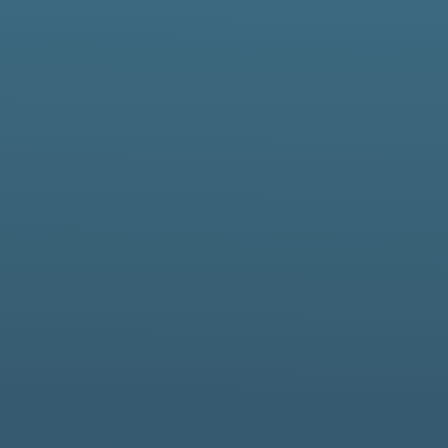
Innovation
nd support, end-to-end solutions and resilient infrastructure 
ns and systems within the defence, utility, blue light and pub