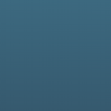
We design, deliver, a
applicatio