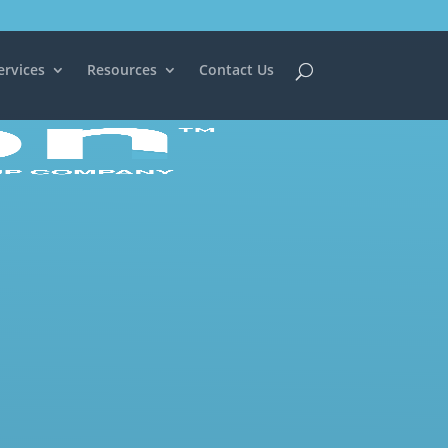
ervices
Resources
Contact Us