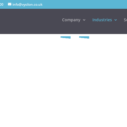
00
info@vysiion.co.uk
Company
Industries
S