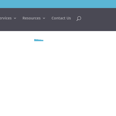
ervices
Resources
Contact Us