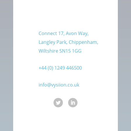
Connect 17, Avon Way,
Langley Park, Chippenham,
Wiltshire SN15 1GG
+44 (0) 1249 446500
info@vysiion.co.uk