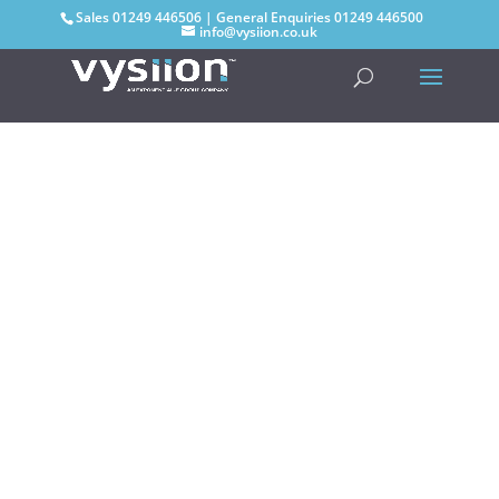
Sales
01249 446506
| General Enquiries
01249 446500
info@vysiion.co.uk
Group
Capabilities
As part of the Exponential-e
Group, Vysiion can now offer an
extensive range of solutions and
services from layer 1 to layer 7.