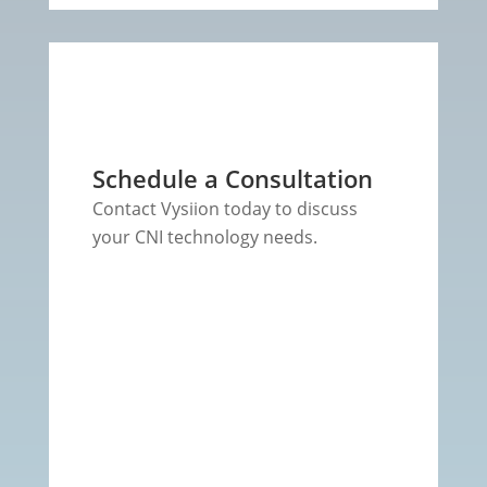
Schedule a Consultation
Contact Vysiion today to discuss
your CNI technology needs.