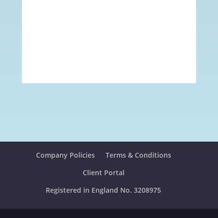
Company Policies
Terms & Conditions
Client Portal
Registered in England No. 3208975