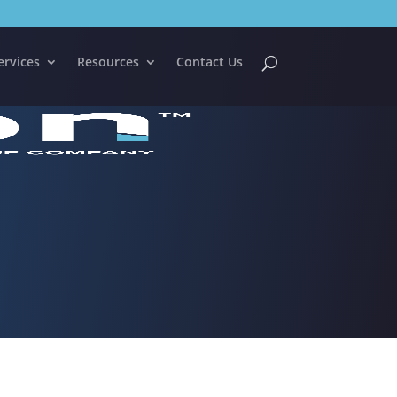
ervices
Resources
Contact Us