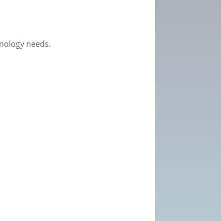
hnology needs.