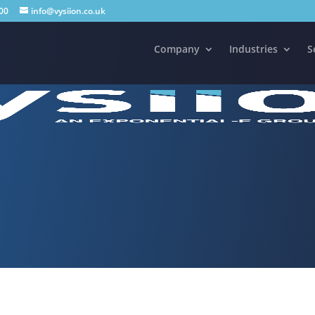
00
info@vysiion.co.uk
Company
Industries
S