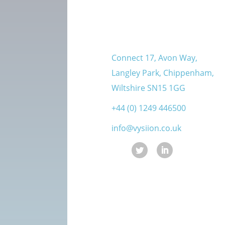
Connect 17, Avon Way,
Langley Park, Chippenham,
Wiltshire SN15 1GG
+44 (0) 1249 446500
info@vysiion.co.uk