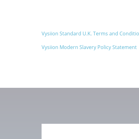
Vysiion Standard U.K. Terms and Conditi
Vysiion Modern Slavery Policy Statement