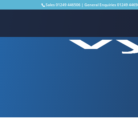
Sales
01249 446506
| General Enquiries
01249 4465