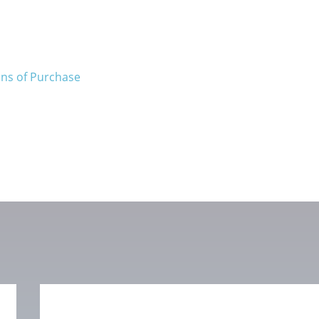
ons of Purchase