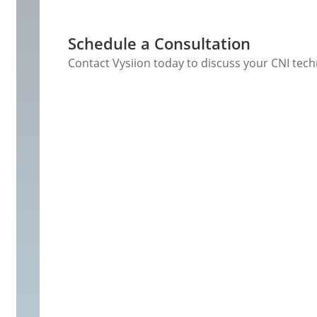
Schedule a Consultation
Contact Vysiion today to discuss your CNI tec