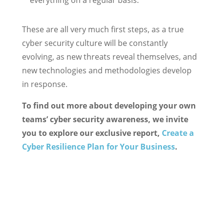
everything on a regular basis.
These are all very much first steps, as a true
cyber security culture will be constantly
evolving, as new threats reveal themselves, and
new technologies and methodologies develop
in response.
To find out more about developing your own
teams’ cyber security awareness, we invite
you to explore our exclusive report,
Create a
Cyber Resilience Plan for Your Business
.