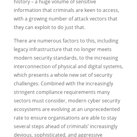
history – a huge volume of sensitive
information that criminals are keen to access,
with a growing number of attack vectors that
they can exploit to do just that.
There are numerous factors to this, including
legacy infrastructure that no longer meets
modern security standards, to the increasing
interconnection of physical and digital systems,
which presents a whole new set of security
challenges. Combined with the increasingly
stringent compliance requirements many
sectors must consider, modern cyber security
ecosystems are evolving at an unprecedented
rate to ensure organisations are able to stay
several steps ahead of criminals’ increasingly
devious, sophisticated, and aggressive