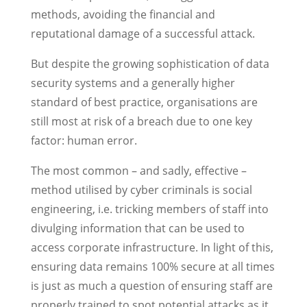
methods, avoiding the financial and
reputational damage of a successful attack.
But despite the growing sophistication of data
security systems and a generally higher
standard of best practice, organisations are
still most at risk of a breach due to one key
factor: human error.
The most common – and sadly, effective –
method utilised by cyber criminals is social
engineering, i.e. tricking members of staff into
divulging information that can be used to
access corporate infrastructure. In light of this,
ensuring data remains 100% secure at all times
is just as much a question of ensuring staff are
properly trained to spot potential attacks as it