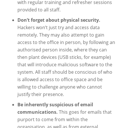
with regular training and refresher sessions
provided to all staff.
Don’t forget about physical security.
Hackers won’t just try and access data
remotely. They may also attempt to gain
access to the office in person, by following an
authorised person inside, where they can
then plant devices (USB sticks, for example)
that will introduce malicious software to the
system. All staff should be conscious of who
is allowed access to office space and be
willing to challenge anyone who cannot
justify their presence.
Be inherently suspicious of email
communications.
This goes for emails that
purport to come from within the
organisation, as well as from external