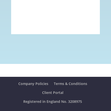
Company Policies
Terms & Conditions
Client Portal
Registered in England No. 3208975