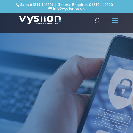
Sales
01249 446506
| General Enquiries
01249 446500
info@vysiion.co.uk