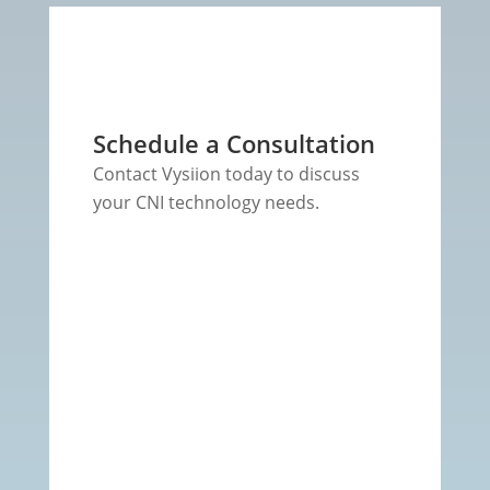
Schedule a Consultation
Contact Vysiion today to discuss
your CNI technology needs.