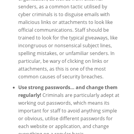
senders, as a common tactic utilised by
cyber criminals is to disguise emails with
malicious links or attachments to look like
official communications. Staff should be
trained to look for the typical giveaways, like
incongruous or nonsensical subject lines,
spelling mistakes, or unfamiliar senders. In
particular, be wary of clicking on links or
attachments, as this is one of the most
common causes of security breaches.
Use strong passwords… and change them
regularly!
Criminals are particularly adept at
working out passwords, which means its
important for staff to avoid anything simple
or obvious, utilise different passwords for
each website or application, and change