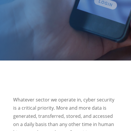
Whatever sector we operate in, cyber security
is a critical priority. More and more data is
generated, transferred, stored, and accessed
on a daily basis than any other time in human