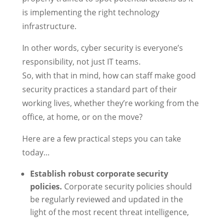
is implementing the right technology
infrastructure.
In other words, cyber security is everyone’s
responsibility, not just IT teams.
So, with that in mind, how can staff make good
security practices a standard part of their
working lives, whether they’re working from the
office, at home, or on the move?
Here are a few practical steps you can take
today…
Establish robust corporate security
policies.
Corporate security policies should
be regularly reviewed and updated in the
light of the most recent threat intelligence,