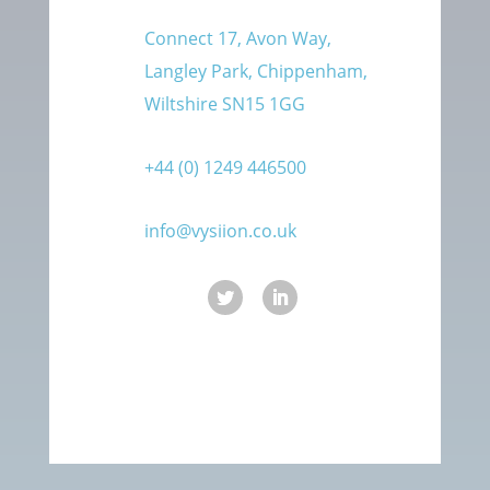
Connect 17, Avon Way,
Langley Park, Chippenham,
Wiltshire SN15 1GG
+44 (0) 1249 446500
info@vysiion.co.uk