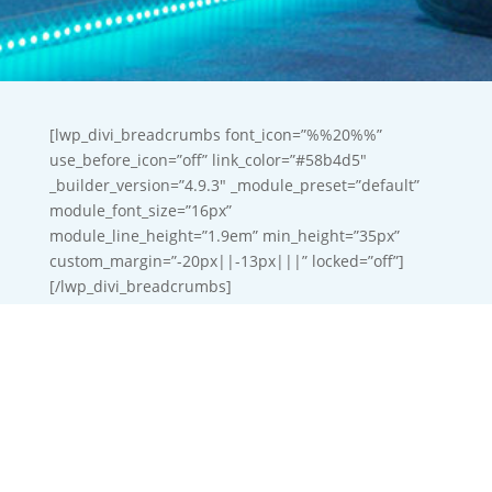
[lwp_divi_breadcrumbs font_icon=”%%20%%”
use_before_icon=”off” link_color=”#58b4d5″
_builder_version=”4.9.3″ _module_preset=”default”
module_font_size=”16px”
module_line_height=”1.9em” min_height=”35px”
custom_margin=”-20px||-13px|||” locked=”off”]
[/lwp_divi_breadcrumbs]