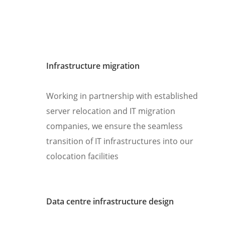
Infrastructure migration
Working in partnership with established
server relocation and IT migration
companies, we ensure the seamless
transition of IT infrastructures into our
colocation facilities
Data centre infrastructure design