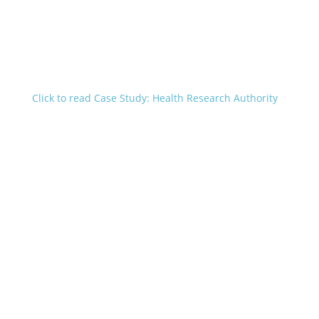
Click to read Case Study: Health Research Authority