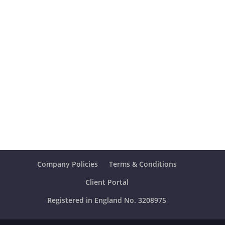
Company Policies
Terms & Conditions
Client Portal
Registered in England No. 3208975