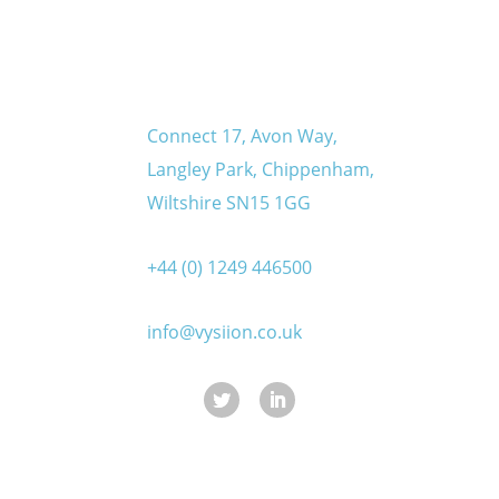
Connect 17, Avon Way,
Langley Park, Chippenham,
Wiltshire SN15 1GG
+44 (0) 1249 446500
info@vysiion.co.uk