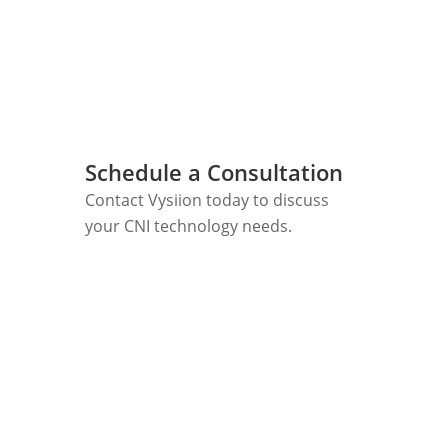
Schedule a Consultation
Contact Vysiion today to discuss
your CNI technology needs.