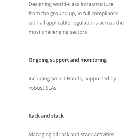
Designing world-class infrastructure
from the ground up, in full compliance
with all applicable regulations across the
most challenging sectors
Ongoing support and monitoring
Including Smart Hands, supported by
robust SLAs
Rack and stack
Managing all rack and stack activities