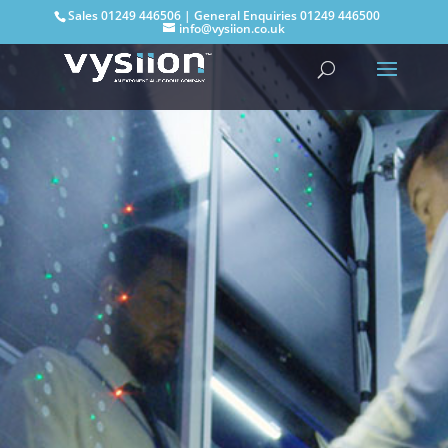
Sales
01249 446506
| General Enquiries
01249 446500
info@vysiion.co.uk