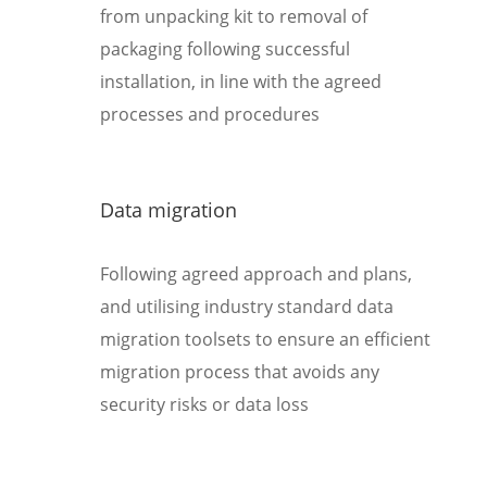
from unpacking kit to removal of
packaging following successful
installation, in line with the agreed
processes and procedures
Data migration
Following agreed approach and plans,
and utilising industry standard data
migration toolsets to ensure an efficient
migration process that avoids any
security risks or data loss