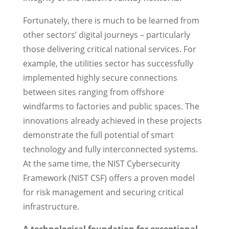
Fortunately, there is much to be learned from
other sectors’ digital journeys – particularly
those delivering critical national services. For
example, the utilities sector has successfully
implemented highly secure connections
between sites ranging from offshore
windfarms to factories and public spaces. The
innovations already achieved in these projects
demonstrate the full potential of smart
technology and fully interconnected systems.
At the same time, the NIST Cybersecurity
Framework (NIST CSF) offers a proven model
for risk management and securing critical
infrastructure.