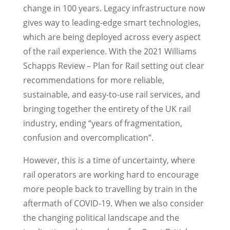
change in 100 years. Legacy infrastructure now
gives way to leading-edge smart technologies,
which are being deployed across every aspect
of the rail experience. With the 2021 Williams
Schapps Review – Plan for Rail setting out clear
recommendations for more reliable,
sustainable, and easy-to-use rail services, and
bringing together the entirety of the UK rail
industry, ending “years of fragmentation,
confusion and overcomplication”.
However, this is a time of uncertainty, where
rail operators are working hard to encourage
more people back to travelling by train in the
aftermath of COVID-19. When we also consider
the changing political landscape and the