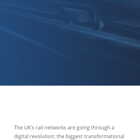
The UK’s rail networks are going through a
digital revolution: the biggest transformational