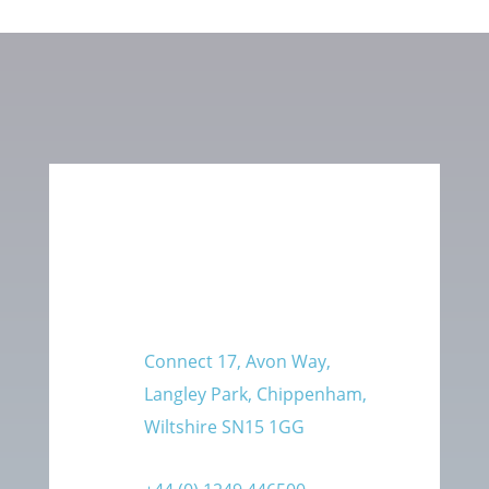
Connect 17, Avon Way,
Langley Park, Chippenham,
Wiltshire SN15 1GG