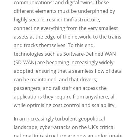
communications; and digital twins. These
different elements must be underpinned by
highly secure, resilient infrastructure,
connecting everything from the very smallest
assets at the edge of the network, to the trains
and tracks themselves. To this end,
technologies such as Software-Defined WAN
(SD-WAN) are becoming increasingly widely
adopted, ensuring that a seamless flow of data
can be maintained, and that drivers,
passengers, and rail staff can access the
applications they require from anywhere, all
while optimising cost control and scalability.
In an increasingly turbulent geopolitical
landscape, cyber-attacks on the UK’s critical
national infrastructure are now an unfortunate