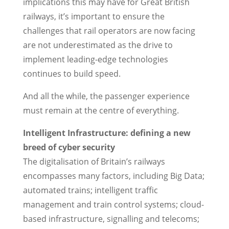
implications this may have for Great British
railways, it’s important to ensure the
challenges that rail operators are now facing
are not underestimated as the drive to
implement leading-edge technologies
continues to build speed.
And all the while, the passenger experience
must remain at the centre of everything.
Intelligent Infrastructure: defining a new
breed of cyber security
The digitalisation of Britain’s railways
encompasses many factors, including Big Data;
automated trains; intelligent traffic
management and train control systems; cloud-
based infrastructure, signalling and telecoms;