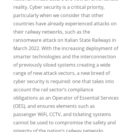
reality. Cyber security is a critical priority,
particularly when we consider that other
countries have already experienced attacks on
their railway networks, such as the
ransomware attack on Italian State Railways in
March 2022. With the increasing deployment of
smarter technologies and the interconnection
of previously siloed systems creating a wide
range of new attack vectors, a new breed of
cyber security is required: one that takes into
account the rail sector’s compliance
obligations as an Operator of Essential Services
(OES), and ensures elements such as
passenger WiFi, CCTV, and ticketing systems
cannot be used to compromise the safety and
integrity of the nation’s railway networks.