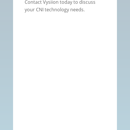
Contact Vysiion today to discuss
your CNI technology needs.