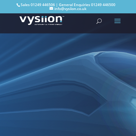
Sales
01249 446506
| General Enquiries
01249 446500
info@vysiion.co.uk