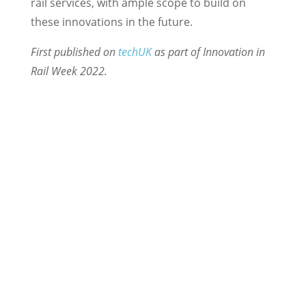
rail services, with ample scope to build on
these innovations in the future.
First published on
techUK
as part of Innovation in
Rail Week 2022.