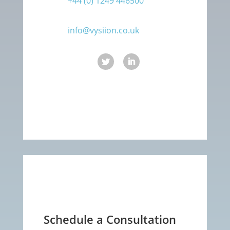
+44 (0) 1249 446500
info@vysiion.co.uk
Schedule a Consultation