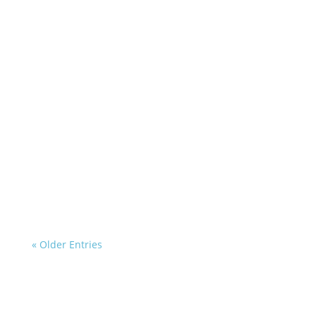
« Older Entries