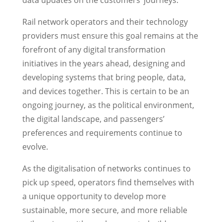
data updates on the customers’ journeys.
Rail network operators and their technology
providers must ensure this goal remains at the
forefront of any digital transformation
initiatives in the years ahead, designing and
developing systems that bring people, data,
and devices together. This is certain to be an
ongoing journey, as the political environment,
the digital landscape, and passengers’
preferences and requirements continue to
evolve.
As the digitalisation of networks continues to
pick up speed, operators find themselves with
a unique opportunity to develop more
sustainable, more secure, and more reliable