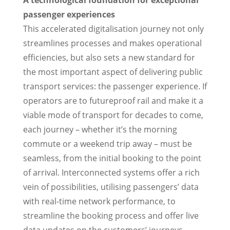
A technological foundation for exceptional
passenger experiences
This accelerated digitalisation journey not only
streamlines processes and makes operational
efficiencies, but also sets a new standard for
the most important aspect of delivering public
transport services: the passenger experience. If
operators are to futureproof rail and make it a
viable mode of transport for decades to come,
each journey – whether it’s the morning
commute or a weekend trip away – must be
seamless, from the initial booking to the point
of arrival. Interconnected systems offer a rich
vein of possibilities, utilising passengers’ data
with real-time network performance, to
streamline the booking process and offer live