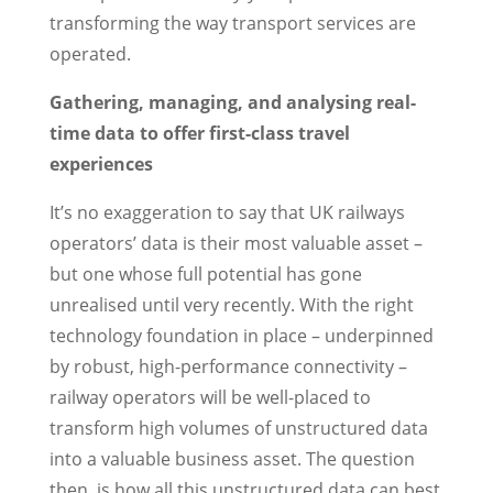
transforming the way transport services are
operated.
Gathering, managing, and analysing real-
time data to offer first-class travel
experiences
It’s no exaggeration to say that UK railways
operators’ data is their most valuable asset –
but one whose full potential has gone
unrealised until very recently. With the right
technology foundation in place – underpinned
by robust, high-performance connectivity –
railway operators will be well-placed to
transform high volumes of unstructured data
into a valuable business asset. The question
then, is how all this unstructured data can best