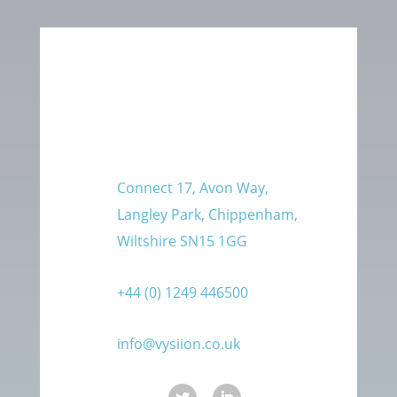
Connect 17, Avon Way,
Langley Park, Chippenham,
Wiltshire SN15 1GG
+44 (0) 1249 446500
info@vysiion.co.uk