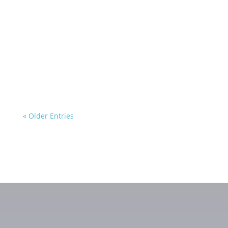
« Older Entries