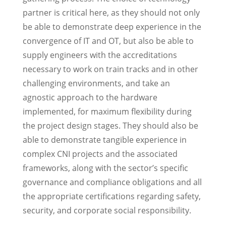
partner is critical here, as they should not only
be able to demonstrate deep experience in the
convergence of IT and OT, but also be able to
supply engineers with the accreditations
necessary to work on train tracks and in other
challenging environments, and take an
agnostic approach to the hardware
implemented, for maximum flexibility during
the project design stages. They should also be
able to demonstrate tangible experience in
complex CNI projects and the associated
frameworks, along with the sector’s specific
governance and compliance obligations and all
the appropriate certifications regarding safety,
security, and corporate social responsibility.