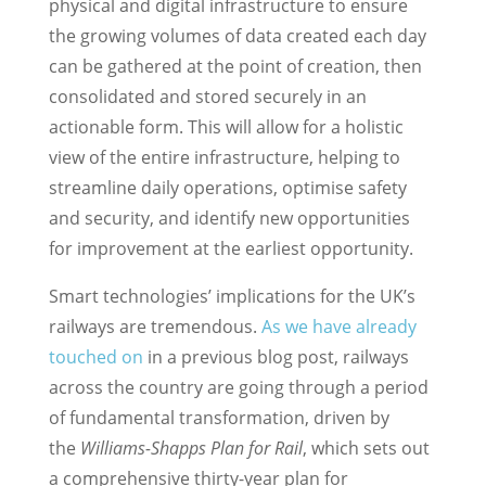
physical and digital infrastructure to ensure
the growing volumes of data created each day
can be gathered at the point of creation, then
consolidated and stored securely in an
actionable form. This will allow for a holistic
view of the entire infrastructure, helping to
streamline daily operations, optimise safety
and security, and identify new opportunities
for improvement at the earliest opportunity.
Smart technologies’ implications for the UK’s
railways are tremendous.
As we have already
touched on
in a previous blog post, railways
across the country are going through a period
of fundamental transformation, driven by
the
Williams-Shapps Plan for Rail
, which sets out
a comprehensive thirty-year plan for