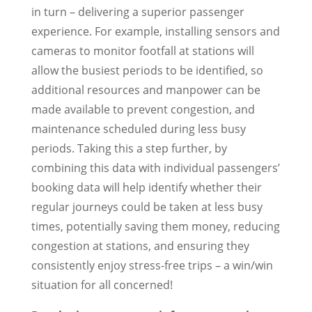
in turn – delivering a superior passenger
experience. For example, installing sensors and
cameras to monitor footfall at stations will
allow the busiest periods to be identified, so
additional resources and manpower can be
made available to prevent congestion, and
maintenance scheduled during less busy
periods. Taking this a step further, by
combining this data with individual passengers’
booking data will help identify whether their
regular journeys could be taken at less busy
times, potentially saving them money, reducing
congestion at stations, and ensuring they
consistently enjoy stress-free trips – a win/win
situation for all concerned!