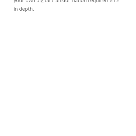
your own digital transformation requirements
in depth.