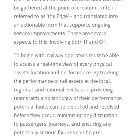
be gathered at the point of creation – often
referred to as ‘the Edge’ – and translated into
an actionable form that supports ongoing
service improvements. There are several
aspects to this, involving both IT and OT.
To begin with, railway operators must be able
to access a real-time view of every physical
asset’s location and performance. By tracking
the performance of rail assets at the local,
regional, and national levels, and providing
teams with a holistic view of their performance,
potential faults can be identified and resolved
before they occur, minimising any disruption
to passengers’ journeys, and ensuring any
potentially serious failures can be pre-