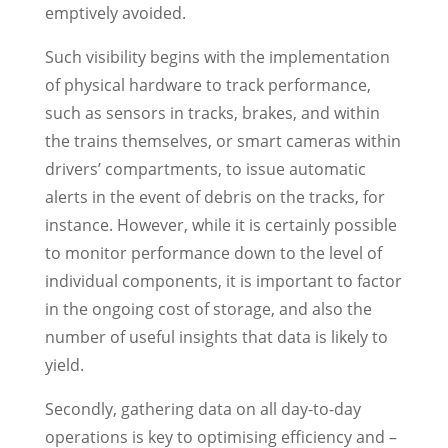
emptively avoided.
Such visibility begins with the implementation
of physical hardware to track performance,
such as sensors in tracks, brakes, and within
the trains themselves, or smart cameras within
drivers’ compartments, to issue automatic
alerts in the event of debris on the tracks, for
instance. However, while it is certainly possible
to monitor performance down to the level of
individual components, it is important to factor
in the ongoing cost of storage, and also the
number of useful insights that data is likely to
yield.
Secondly, gathering data on all day-to-day
operations is key to optimising efficiency and –