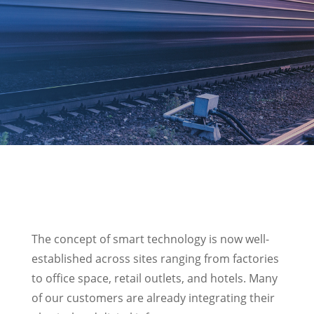
The concept of smart technology is now well-
established across sites ranging from factories
to office space, retail outlets, and hotels. Many
of our customers are already integrating their