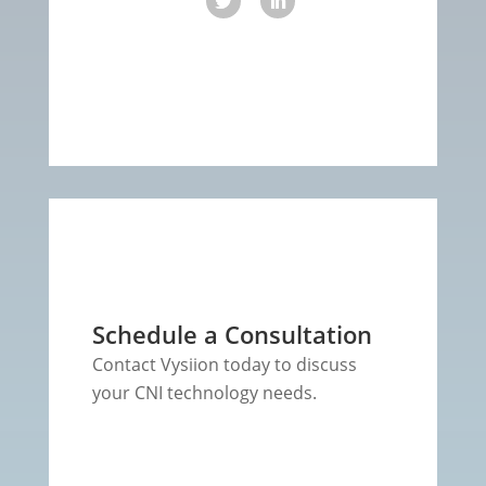
Schedule a Consultation
Contact Vysiion today to discuss
your CNI technology needs.