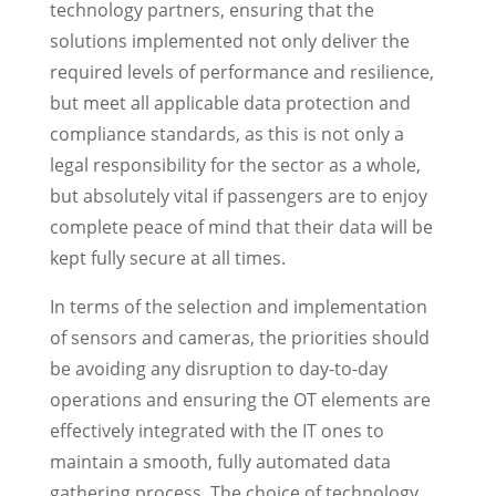
technology partners, ensuring that the
solutions implemented not only deliver the
required levels of performance and resilience,
but meet all applicable data protection and
compliance standards, as this is not only a
legal responsibility for the sector as a whole,
but absolutely vital if passengers are to enjoy
complete peace of mind that their data will be
kept fully secure at all times.
In terms of the selection and implementation
of sensors and cameras, the priorities should
be avoiding any disruption to day-to-day
operations and ensuring the OT elements are
effectively integrated with the IT ones to
maintain a smooth, fully automated data
gathering process. The choice of technology