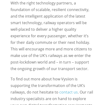
With the right technology partners, a
foundation of scalable, resilient connectivity,
and the intelligent application of the latest
smart technology, railway operators will be
well-placed to deliver a higher quality
experience for every passenger, whether it’s
for their daily commute or their next holiday.
This will encourage more and more citizens to
make use of the UK’s railways as we enter the
post-lockdown world and – in turn – support
the ongoing growth of our transport sector.
To find out more about how Vysiion is
supporting the transformation of the UK’s
railways, do not hesitate to
contact us
. Our rail
industry specialists are on hand to explore