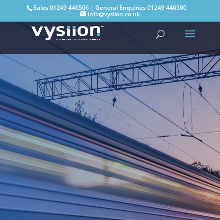
Sales
01249 446506
| General Enquiries
01249 446500
info@vysiion.co.uk