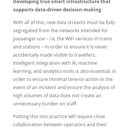
Developing true smart infrastructure that
supports data-driven decision-making
With all of this, new data streams must be fully
segregated from the networks intended for
passenger use – i.e. the WiFi services in trains
and stations – in order to ensure it is never
accidentally made visible to travellers.
Intelligent integration with AI, machine
learning, and analytics tools is also essential, in
order to ensure minimal time-to-action in the
event of an incident and ensure the analysis of
high volumes of data does not create an
unnecessary burden on staff.
Putting this into practice will require close
collaboration between operators and their