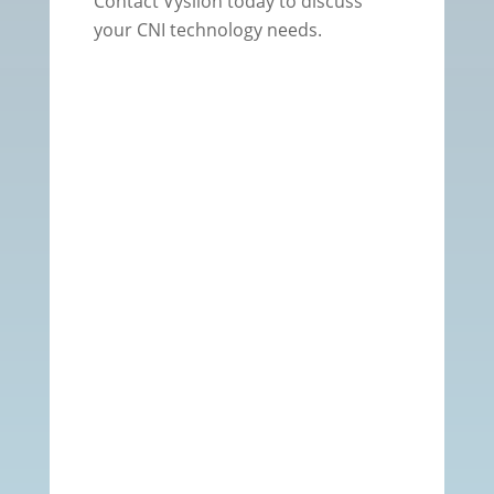
Contact Vysiion today to discuss
your CNI technology needs.