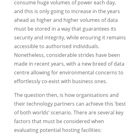
consume huge volumes of power each day,
and this is only going to increase in the years
ahead as higher and higher volumes of data
must be stored in a way that guarantees its
security and integrity, while ensuring it remains
accessible to authorised individuals.
Nonetheless, considerable strides have been
made in recent years, with a new breed of data
centre allowing for environmental concerns to
effortlessly co-exist with business ones.
The question then, is how organisations and
their technology partners can achieve this ‘best
of both worlds’ scenario. There are several key
factors that must be considered when
evaluating potential hosting facilities: