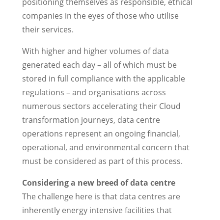
positioning themselves as responsible, ethical
companies in the eyes of those who utilise
their services.
With higher and higher volumes of data
generated each day – all of which must be
stored in full compliance with the applicable
regulations – and organisations across
numerous sectors accelerating their Cloud
transformation journeys, data centre
operations represent an ongoing financial,
operational, and environmental concern that
must be considered as part of this process.
Considering a new breed of data centre
The challenge here is that data centres are
inherently energy intensive facilities that