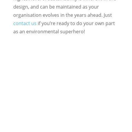
design, and can be maintained as your
organisation evolves in the years ahead. Just
contact us
if you’re ready to do your own part
as an environmental superhero!