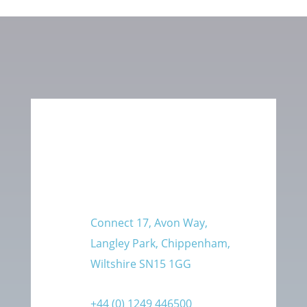
Connect 17, Avon Way,
Langley Park, Chippenham,
Wiltshire SN15 1GG
+44 (0) 1249 446500