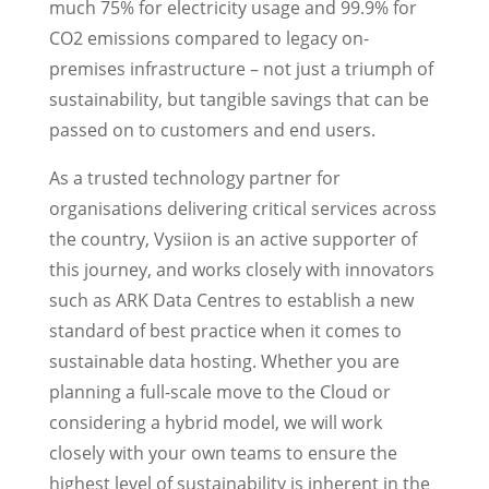
much 75% for electricity usage and 99.9% for
CO2 emissions compared to legacy on-
premises infrastructure – not just a triumph of
sustainability, but tangible savings that can be
passed on to customers and end users.
As a trusted technology partner for
organisations delivering critical services across
the country, Vysiion is an active supporter of
this journey, and works closely with innovators
such as ARK Data Centres to establish a new
standard of best practice when it comes to
sustainable data hosting. Whether you are
planning a full-scale move to the Cloud or
considering a hybrid model, we will work
closely with your own teams to ensure the
highest level of sustainability is inherent in the