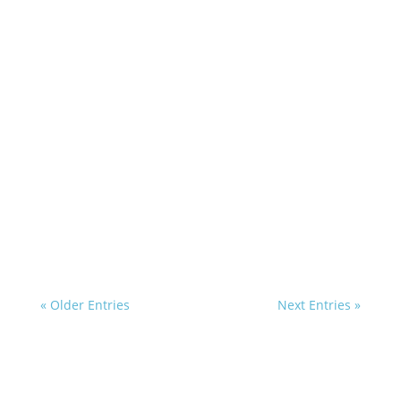
« Older Entries
Next Entries »