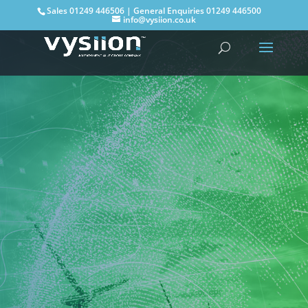
Sales
01249 446506
| General Enquiries
01249 446500
info@vysiion.co.uk
The next step
to Net Zero: