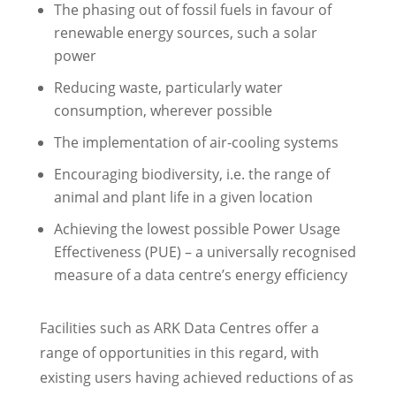
The phasing out of fossil fuels in favour of
renewable energy sources, such a solar
power
Reducing waste, particularly water
consumption, wherever possible
The implementation of air-cooling systems
Encouraging biodiversity, i.e. the range of
animal and plant life in a given location
Achieving the lowest possible Power Usage
Effectiveness (PUE) – a universally recognised
measure of a data centre’s energy efficiency
Facilities such as ARK Data Centres offer a
range of opportunities in this regard, with
existing users having achieved reductions of as