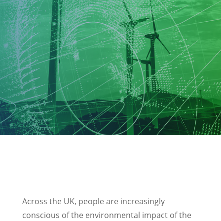
Across the UK, people are increasingly
conscious of the environmental impact of the