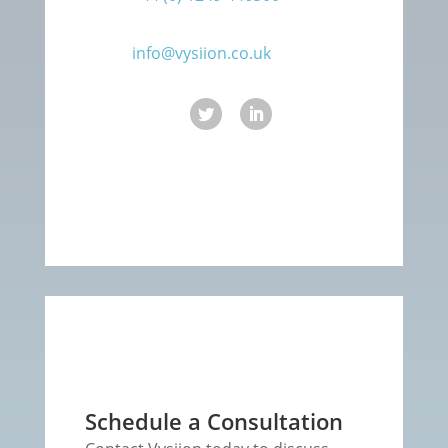
info@vysiion.co.uk
Schedule a Consultation