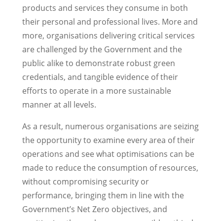
products and services they consume in both
their personal and professional lives. More and
more, organisations delivering critical services
are challenged by the Government and the
public alike to demonstrate robust green
credentials, and tangible evidence of their
efforts to operate in a more sustainable
manner at all levels.
As a result, numerous organisations are seizing
the opportunity to examine every area of their
operations and see what optimisations can be
made to reduce the consumption of resources,
without compromising security or
performance, bringing them in line with the
Government’s Net Zero objectives, and