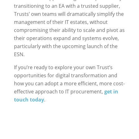
transitioning to an EA with a trusted supplier,
Trusts’ own teams will dramatically simplify the
management of their IT estates, without
compromising their ability to scale and pivot as
their operations expand and systems evolve,
particularly with the upcoming launch of the
ESN.
If you’re ready to explore your own Trust’s
opportunities for digital transformation and
how you can adopt a more efficient, more cost-
effective approach to IT procurement,
get in
touch today
.