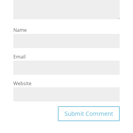
Name
Email
Website