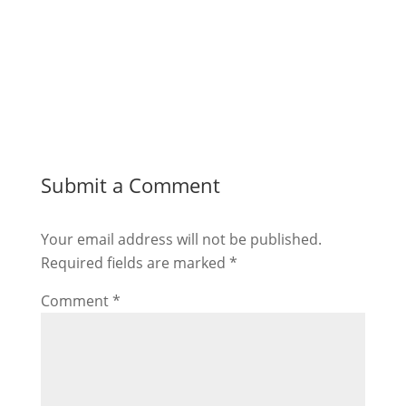
Submit a Comment
Your email address will not be published.
Required fields are marked
*
Comment
*