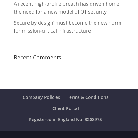
A recent high-profile breach has driven home
the need for a new model of OT security
Secure by design’ must become the new norm
for mission-critical infrastructure
Recent Comments
Company Policies
Terms & Conditions
Client Portal
Registered in England No. 3208975