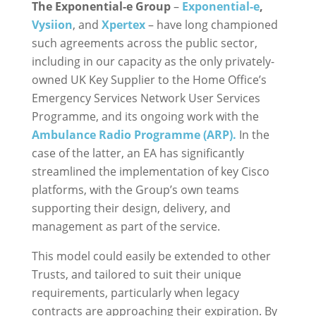
The Exponential-e Group
–
Exponential-e
,
Vysiion
, and
Xpertex
– have long championed
such agreements across the public sector,
including in our capacity as the only privately-
owned UK Key Supplier to the Home Office’s
Emergency Services Network User Services
Programme, and its ongoing work with the
Ambulance Radio Programme (ARP).
In the
case of the latter, an EA has significantly
streamlined the implementation of key Cisco
platforms, with the Group’s own teams
supporting their design, delivery, and
management as part of the service.
This model could easily be extended to other
Trusts, and tailored to suit their unique
requirements, particularly when legacy
contracts are approaching their expiration. By