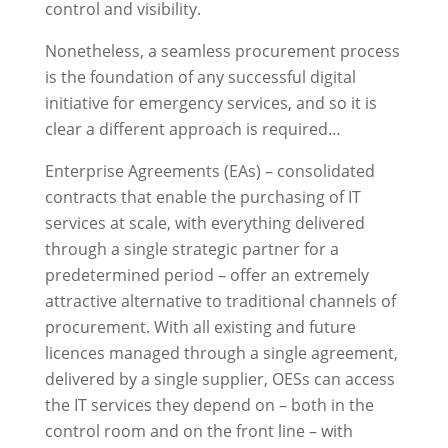
control and visibility.
Nonetheless, a seamless procurement process
is the foundation of any successful digital
initiative for emergency services, and so it is
clear a different approach is required…
Enterprise Agreements (EAs) – consolidated
contracts that enable the purchasing of IT
services at scale, with everything delivered
through a single strategic partner for a
predetermined period – offer an extremely
attractive alternative to traditional channels of
procurement. With all existing and future
licences managed through a single agreement,
delivered by a single supplier, OESs can access
the IT services they depend on – both in the
control room and on the front line – with