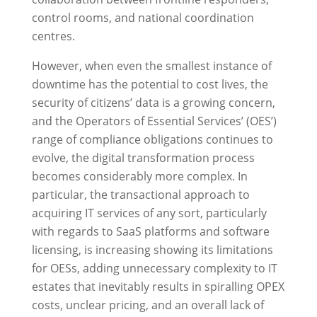
control rooms, and national coordination
centres.
However, when even the smallest instance of
downtime has the potential to cost lives, the
security of citizens’ data is a growing concern,
and the Operators of Essential Services’ (OES’)
range of compliance obligations continues to
evolve, the digital transformation process
becomes considerably more complex. In
particular, the transactional approach to
acquiring IT services of any sort, particularly
with regards to SaaS platforms and software
licensing, is increasing showing its limitations
for OESs, adding unnecessary complexity to IT
estates that inevitably results in spiralling OPEX
costs, unclear pricing, and an overall lack of