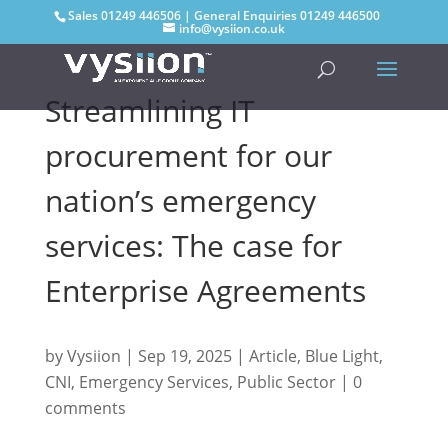
Sales
01249 446506
| General Enquiries
01249 446500
info@vysiion.co.uk
Streamlining IT
procurement for our
nation’s emergency
services: The case for
Enterprise Agreements
by
Vysiion
|
Sep 19, 2025
|
Article
,
Blue Light
,
CNI
,
Emergency Services
,
Public Sector
|
0
comments