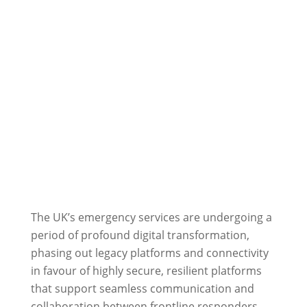
The UK’s emergency services are undergoing a
period of profound digital transformation,
phasing out legacy platforms and connectivity
in favour of highly secure, resilient platforms
that support seamless communication and
collaboration between frontline responders,