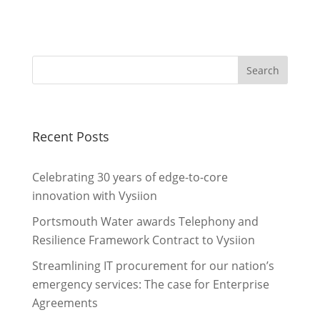
Recent Posts
Celebrating 30 years of edge-to-core
innovation with Vysiion
Portsmouth Water awards Telephony and
Resilience Framework Contract to Vysiion
Streamlining IT procurement for our nation’s
emergency services: The case for Enterprise
Agreements