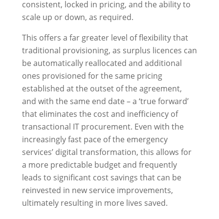
consistent, locked in pricing, and the ability to
scale up or down, as required.
This offers a far greater level of flexibility that
traditional provisioning, as surplus licences can
be automatically reallocated and additional
ones provisioned for the same pricing
established at the outset of the agreement,
and with the same end date – a ‘true forward’
that eliminates the cost and inefficiency of
transactional IT procurement. Even with the
increasingly fast pace of the emergency
services’ digital transformation, this allows for
a more predictable budget and frequently
leads to significant cost savings that can be
reinvested in new service improvements,
ultimately resulting in more lives saved.