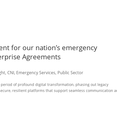
ent for our nation’s emergency
terprise Agreements
ght
,
CNI
,
Emergency Services
,
Public Sector
period of profound digital transformation, phasing out legacy
 secure, resilient platforms that support seamless communication 