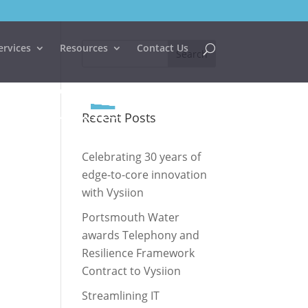
ervices
Resources
Contact Us
Recent Posts
Celebrating 30 years of
edge-to-core innovation
with Vysiion
Portsmouth Water
awards Telephony and
Resilience Framework
Contract to Vysiion
Streamlining IT