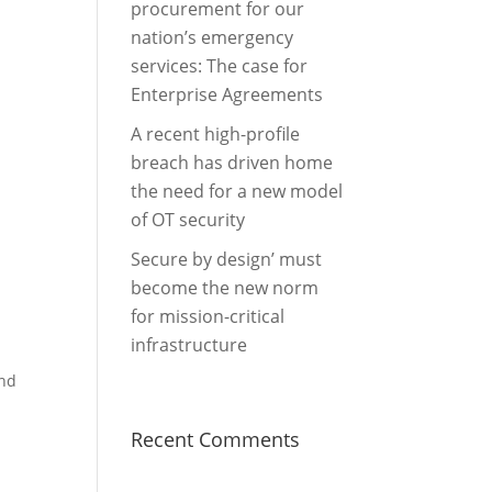
procurement for our
nation’s emergency
services: The case for
Enterprise Agreements
A recent high-profile
breach has driven home
the need for a new model
of OT security
Secure by design’ must
become the new norm
for mission-critical
infrastructure
and
Recent Comments