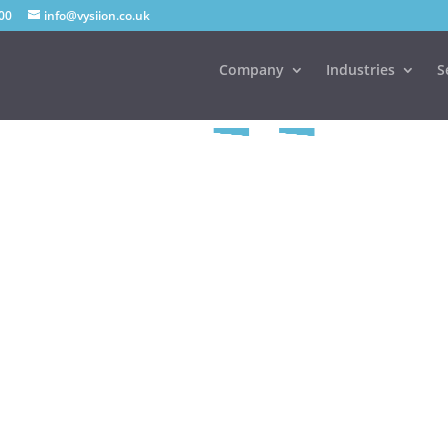
00
info@vysiion.co.uk
Company
Industries
S