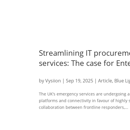
Streamlining IT procurem
services: The case for En
by
Vysiion
|
Sep 19, 2025
|
Article
,
Blue Li
The UK’s emergency services are undergoing a 
platforms and connectivity in favour of highly
collaboration between frontline responders,...