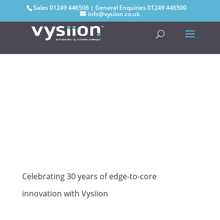
Sales
01249 446506
| General Enquiries
01249 446500
info@vysiion.co.uk
Celebrating 30 years of edge-to-core
innovation with Vysiion