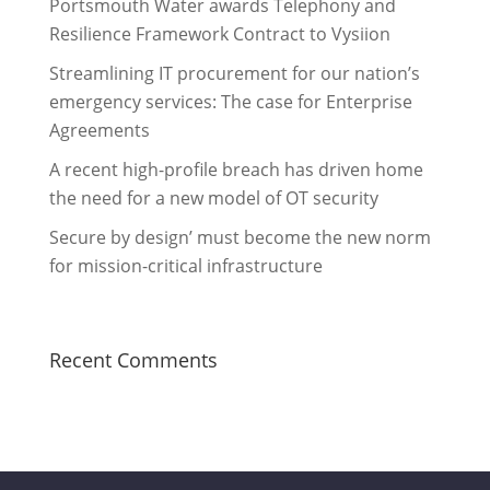
Portsmouth Water awards Telephony and
Resilience Framework Contract to Vysiion
Streamlining IT procurement for our nation’s
emergency services: The case for Enterprise
Agreements
A recent high-profile breach has driven home
the need for a new model of OT security
Secure by design’ must become the new norm
for mission-critical infrastructure
Recent Comments