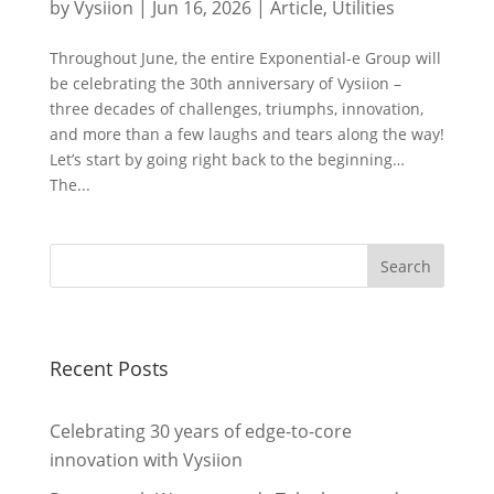
by
Vysiion
|
Jun 16, 2026
|
Article
,
Utilities
Throughout June, the entire Exponential-e Group will
be celebrating the 30th anniversary of Vysiion –
three decades of challenges, triumphs, innovation,
and more than a few laughs and tears along the way!
Let’s start by going right back to the beginning…
The...
Recent Posts
Celebrating 30 years of edge-to-core
innovation with Vysiion