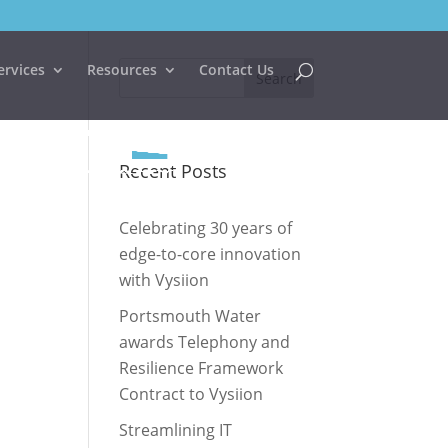
ervices
Resources
Contact Us
Recent Posts
Celebrating 30 years of
edge-to-core innovation
with Vysiion
Portsmouth Water
awards Telephony and
Resilience Framework
Contract to Vysiion
Streamlining IT