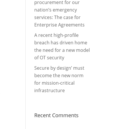
procurement for our
nation’s emergency
services: The case for
Enterprise Agreements
A recent high-profile
breach has driven home
the need for a new model
of OT security
Secure by design’ must
become the new norm
for mission-critical
infrastructure
e
Recent Comments