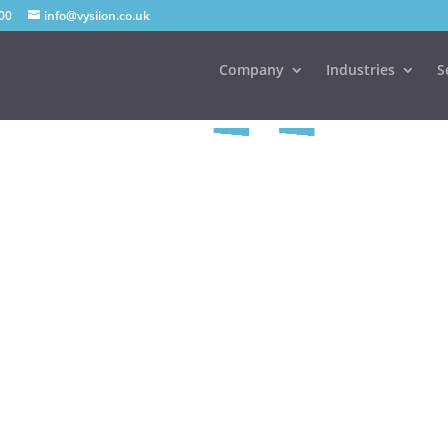
00
info@vysiion.co.uk
Company
Industries
S