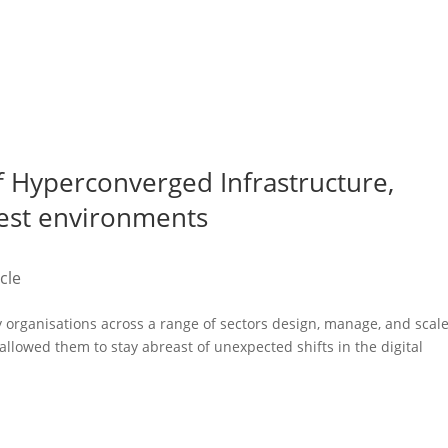
f Hyperconverged Infrastructure,
hest environments
icle
organisations across a range of sectors design, manage, and scal
 allowed them to stay abreast of unexpected shifts in the digital