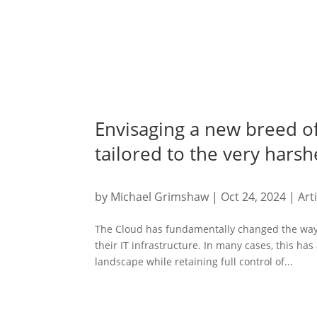
Envisaging a new breed o
tailored to the very hars
by
Michael Grimshaw
|
Oct 24, 2024
|
Art
The Cloud has fundamentally changed the way 
their IT infrastructure. In many cases, this has
landscape while retaining full control of...