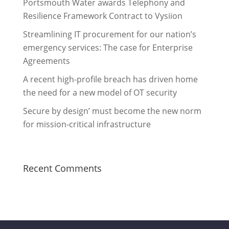
Portsmouth Water awards Telephony and
Resilience Framework Contract to Vysiion
Streamlining IT procurement for our nation’s
emergency services: The case for Enterprise
Agreements
A recent high-profile breach has driven home
the need for a new model of OT security
Secure by design’ must become the new norm
for mission-critical infrastructure
Recent Comments