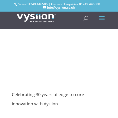
Sales
01249 446506
| General Enquiries
01249 446500
info@vysiion.co.uk
Celebrating 30 years of edge-to-core
innovation with Vysiion