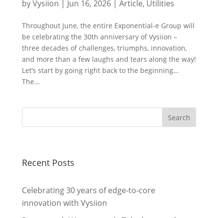
by
Vysiion
|
Jun 16, 2026
|
Article
,
Utilities
Throughout June, the entire Exponential-e Group will
be celebrating the 30th anniversary of Vysiion –
three decades of challenges, triumphs, innovation,
and more than a few laughs and tears along the way!
Let’s start by going right back to the beginning…
The...
Recent Posts
Celebrating 30 years of edge-to-core
innovation with Vysiion