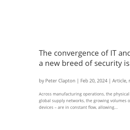
The convergence of IT an
a new breed of security i
by
Peter Clapton
|
Feb 20, 2024
|
Article
,
Across manufacturing operations, the physical 
global supply networks, the growing volumes o
devices – are in constant flow, allowing...