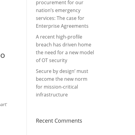
procurement for our
nation’s emergency
services: The case for
Enterprise Agreements
A recent high-profile
breach has driven home
the need for a new model
so
of OT security
Secure by design’ must
become the new norm
for mission-critical
infrastructure
art’
Recent Comments