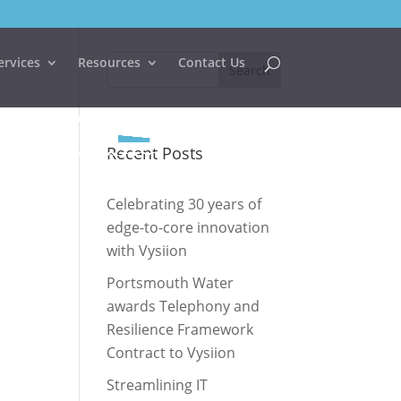
ervices
Resources
Contact Us
Recent Posts
Celebrating 30 years of
edge-to-core innovation
with Vysiion
Portsmouth Water
awards Telephony and
Resilience Framework
Contract to Vysiion
Streamlining IT