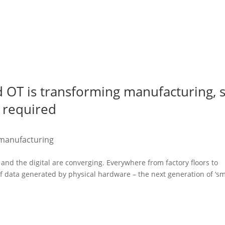
d OT is transforming manufacturing, 
s required
manufacturing
and the digital are converging. Everywhere from factory floors to
f data generated by physical hardware – the next generation of ‘sm