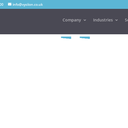
00
info@vysiion.co.uk
Company
Industries
S