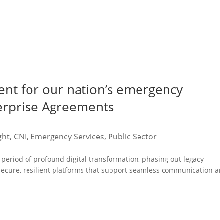
ent for our nation’s emergency
terprise Agreements
ght
,
CNI
,
Emergency Services
,
Public Sector
period of profound digital transformation, phasing out legacy
 secure, resilient platforms that support seamless communication 