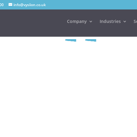
00
info@vysiion.co.uk
Company
Industries
S