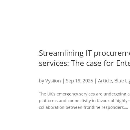
Streamlining IT procurem
services: The case for En
by
Vysiion
|
Sep 19, 2025
|
Article
,
Blue Li
The UK’s emergency services are undergoing a 
platforms and connectivity in favour of highly
collaboration between frontline responders,...