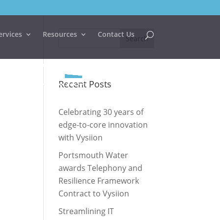
ervices
Resources
Contact Us
Recent Posts
Celebrating 30 years of
edge-to-core innovation
with Vysiion
Portsmouth Water
awards Telephony and
Resilience Framework
Contract to Vysiion
Streamlining IT