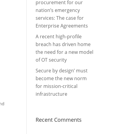
procurement for our
nation’s emergency
services: The case for
Enterprise Agreements
A recent high-profile
breach has driven home
the need for a new model
of OT security
Secure by design’ must
become the new norm
for mission-critical
infrastructure
and
Recent Comments