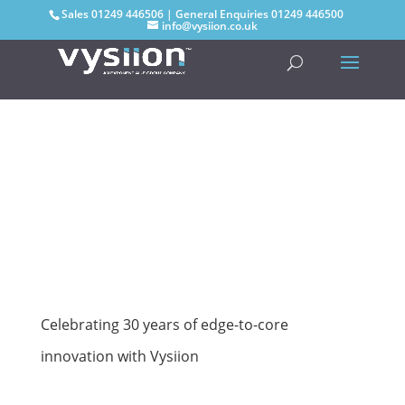
Sales
01249 446506
| General Enquiries
01249 446500
info@vysiion.co.uk
Celebrating 30 years of edge-to-core
innovation with Vysiion