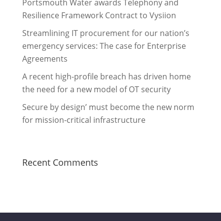
Portsmouth Water awards Telephony and
Resilience Framework Contract to Vysiion
Streamlining IT procurement for our nation’s
emergency services: The case for Enterprise
Agreements
A recent high-profile breach has driven home
the need for a new model of OT security
Secure by design’ must become the new norm
for mission-critical infrastructure
Recent Comments