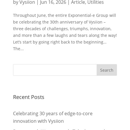
by
Vysiion
|
Jun 16, 2026
|
Article
,
Utilities
Throughout June, the entire Exponential-e Group will
be celebrating the 30th anniversary of Vysiion –
three decades of challenges, triumphs, innovation,
and more than a few laughs and tears along the way!
Let’s start by going right back to the beginning…
The...
Recent Posts
Celebrating 30 years of edge-to-core
innovation with Vysiion