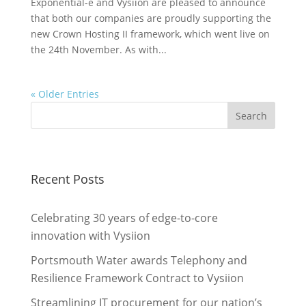
Exponential-e and Vysiion are pleased to announce
that both our companies are proudly supporting the
new Crown Hosting II framework, which went live on
the 24th November. As with...
« Older Entries
Recent Posts
Celebrating 30 years of edge-to-core
innovation with Vysiion
Portsmouth Water awards Telephony and
Resilience Framework Contract to Vysiion
Streamlining IT procurement for our nation’s