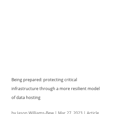
Being prepared: protecting critical
infrastructure through a more resilient model
of data hosting
by
Jason Williams-Bew
|
Mar 27, 2023
|
Article