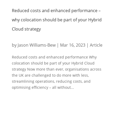
Reduced costs and enhanced performance –
why colocation should be part of your Hybrid
Cloud strategy
by
Jason Williams-Bew
|
Mar 16, 2023
|
Article
Reduced costs and enhanced performance Why
colocation should be part of your Hybrid Cloud
strategy Now more than ever, organisations across
the UK are challenged to do more with less,
streamlining operations, reducing costs, and
optimising efficiency – all without...