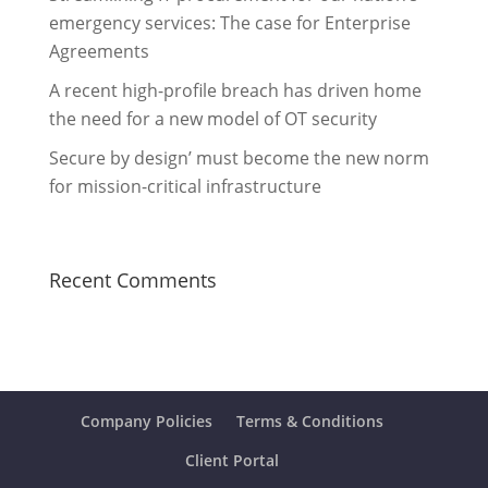
emergency services: The case for Enterprise
Agreements
A recent high-profile breach has driven home
the need for a new model of OT security
Secure by design’ must become the new norm
for mission-critical infrastructure
Recent Comments
Company Policies
Terms & Conditions
Client Portal