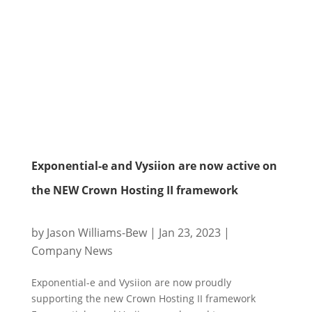
Exponential-e and Vysiion are now active on
the NEW Crown Hosting II framework
by
Jason Williams-Bew
|
Jan 23, 2023
|
Company News
Exponential-e and Vysiion are now proudly
supporting the new Crown Hosting II framework