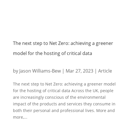
The next step to Net Zero: achieving a greener
model for the hosting of critical data
by
Jason Williams-Bew
|
Mar 27, 2023
|
Article
The next step to Net Zero: achieving a greener model
for the hosting of critical data Across the UK, people
are increasingly conscious of the environmental
impact of the products and services they consume in
both their personal and professional lives. More and
more,...