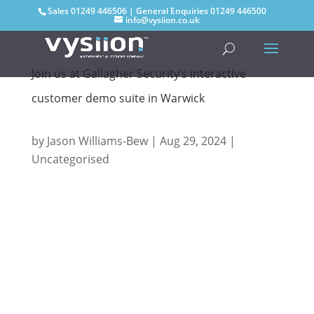
Sales
01249 446506
| General Enquiries
01249 446500
info@vysiion.co.uk
Join us at Gallagher Security’s interactive
customer demo suite in Warwick
by
Jason Williams-Bew
|
Aug 29, 2024
|
Uncategorised