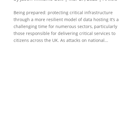
Being prepared: protecting critical infrastructure
through a more resilient model of data hosting It’s a
challenging time for numerous sectors, particularly
those responsible for delivering critical services to
citizens across the UK. As attacks on national...