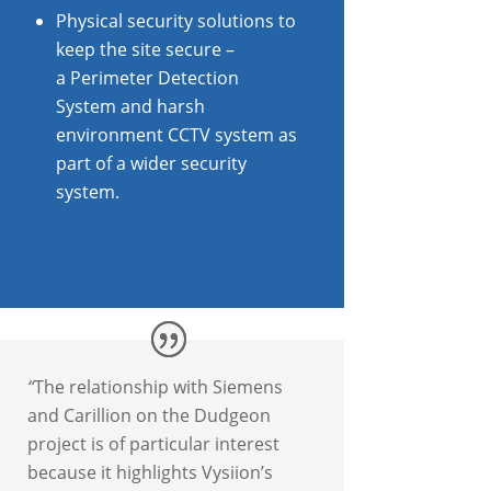
Physical security solutions to
keep the site secure –
a Perimeter Detection
System and harsh
environment CCTV system as
part of a wider security
system.
“
The relationship with Siemens
and Carillion on the Dudgeon
project is of particular interest
because it highlights Vysiion’s