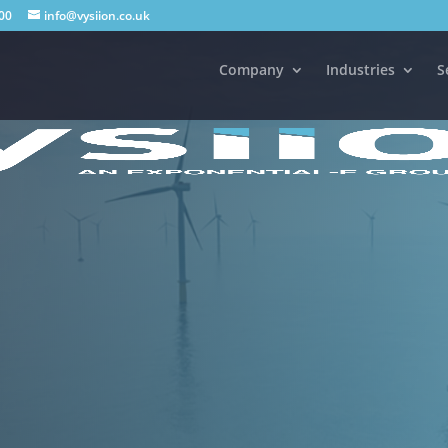
00
info@vysiion.co.uk
Company
Industries
S
 offshore communication and