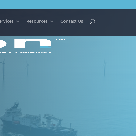
ervices
Resources
Contact Us