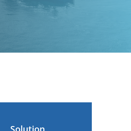
Solution