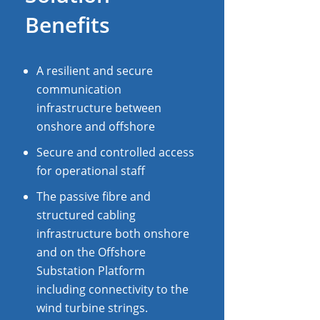
Benefits
A resilient and secure
communication
infrastructure between
onshore and offshore
Secure and controlled access
for operational staff
The passive fibre and
structured cabling
infrastructure both onshore
and on the Offshore
Substation Platform
including connectivity to the
wind turbine strings.