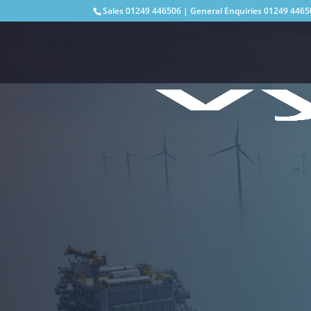
Sales
01249 446506
| General Enquiries
01249 4465
Supporting shore-to-shore, onshore and
infrastructure