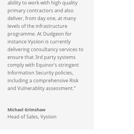
ability to work with high quality
primary contractors and also
deliver, from day one, at many
levels of the infrastructure
programme. At Dudgeon for
instance Vysiion is currently
delivering consultancy services to
ensure that 3rd party systems
comply with Equinor’s stringent
Information Security policies,
including a comprehensive Risk
and Vulnerablity assessment.”
Michael Grimshaw
Head of Sales
,
Vysiion