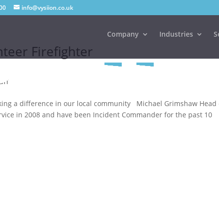
00
info@vysiion.co.uk
Company
Industries
S
teer Firefighter
aff
ing a difference in our local community Michael Grimshaw Head 
e service in 2008 and have been Incident Commander for the past 10