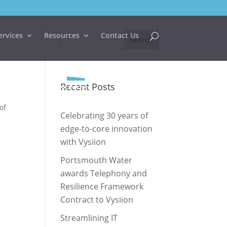
ervices
Resources
Contact Us
Recent Posts
of
Celebrating 30 years of
edge-to-core innovation
with Vysiion
Portsmouth Water
awards Telephony and
Resilience Framework
Contract to Vysiion
Streamlining IT