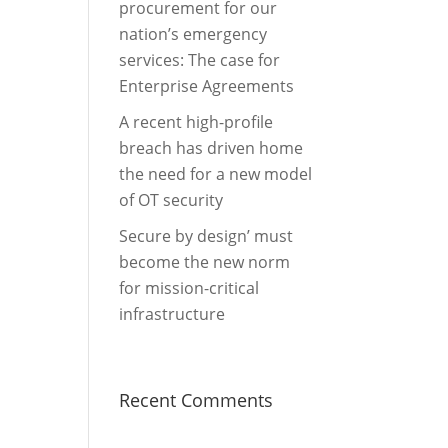
procurement for our
nation’s emergency
services: The case for
Enterprise Agreements
A recent high-profile
breach has driven home
the need for a new model
of OT security
Secure by design’ must
become the new norm
for mission-critical
infrastructure
Recent Comments