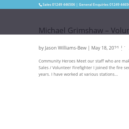
Sales
01249 446506
| General Enquiries
01249 4465
Michael Grimshaw – Volun
by
Jason Williams-Bew
|
May 18, 2021
|
St
Community Heroes Meet our staff who are mak
Sales / Volunteer Firefighter I joined the fir
years. I have worked at various stations...