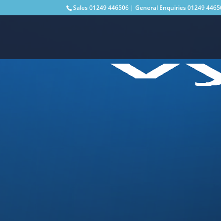
Sales
01249 446506
| General Enquiries
01249 4465