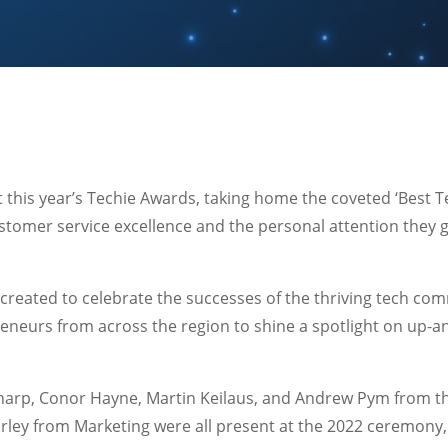
this year’s Techie Awards, taking home the coveted ‘Best T
ustomer service excellence and the personal attention they 
reated to celebrate the successes of the thriving tech com
eneurs from across the region to shine a spotlight on up-
harp, Conor Hayne, Martin Keilaus, and Andrew Pym from th
rley from Marketing were all present at the 2022 ceremony