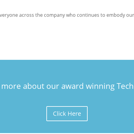
everyone across the company who continues to embody our ‘
t more about our award winning Tech
Click Here