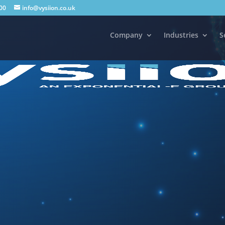
00
info@vysiion.co.uk
Company
Industries
S