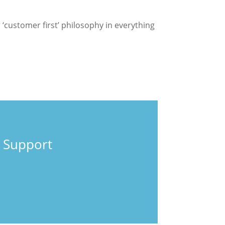
customer first’ philosophy in everything
 Support