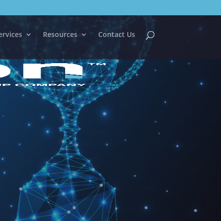
ervices
Resources
Contact Us