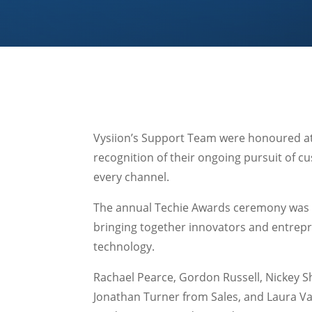
Vysiion’s Support Team were honoured at 
recognition of their ongoing pursuit of c
every channel.
The annual Techie Awards ceremony was c
bringing together innovators and entrepr
technology.
Rachael Pearce, Gordon Russell, Nickey S
Jonathan Turner from Sales, and Laura Va