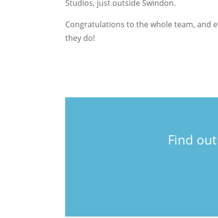
Studios, just outside Swindon.
Congratulations to the whole team, and 
they do!
Find ou