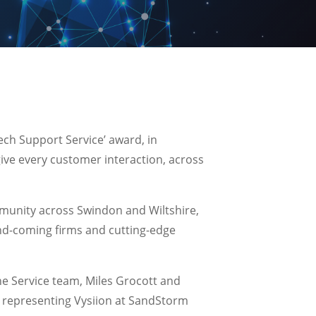
ech Support Service’ award, in
give every customer interaction, across
munity across Swindon and Wiltshire,
and-coming firms and cutting-edge
e Service team, Miles Grocott and
, representing Vysiion at SandStorm