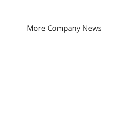
More Company News